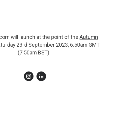
om will launch at the point of the
Autumn
turday 23rd September 2023, 6:50am GMT
(7:50am BST)