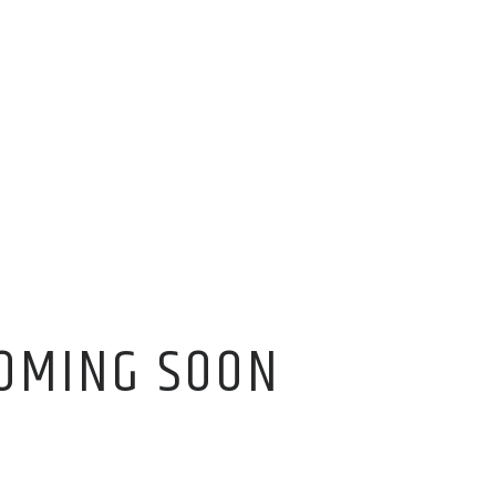
OMING SOON