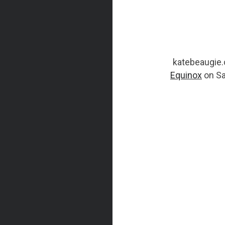
katebeaugie.c
Equinox
on Sa