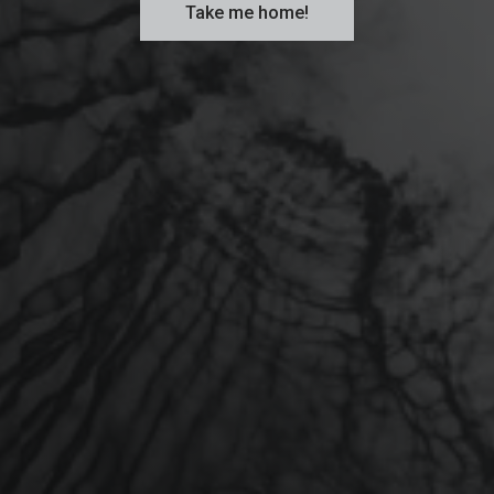
Take me home!