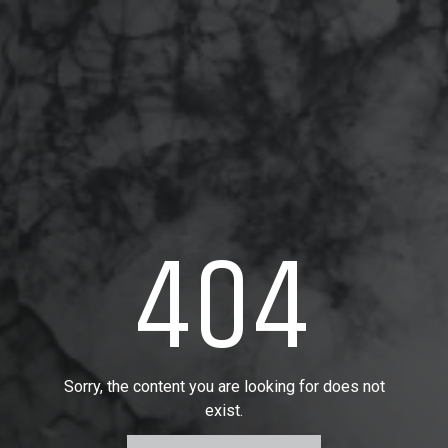
404
Sorry, the content you are looking for does not
exist.