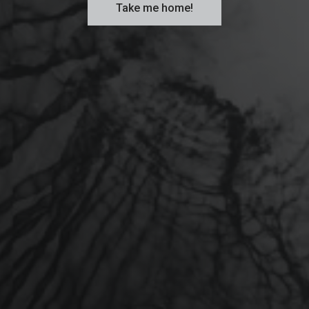
Take me home!