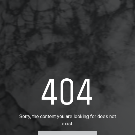
404
Sorry, the content you are looking for does not
exist.