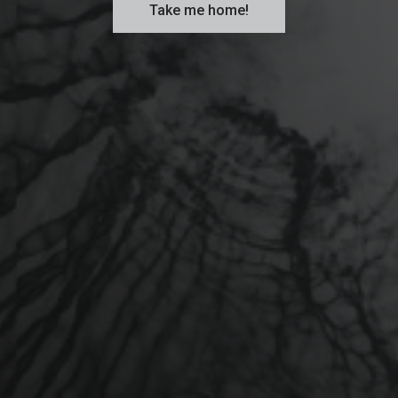
Take me home!