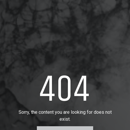
404
Sorry, the content you are looking for does not
exist.