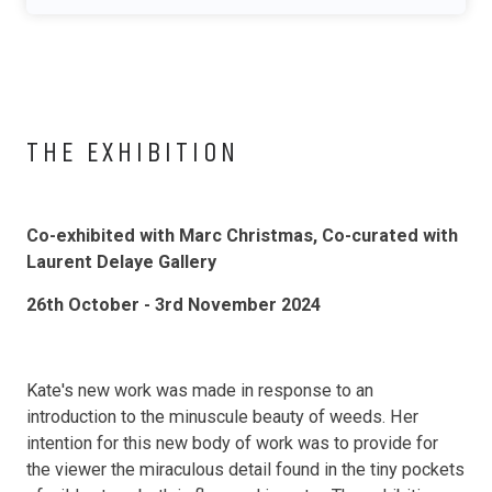
THE EXHIBITION
Co-exhibited with Marc Christmas, Co-curated with
Laurent Delaye Gallery
26th October - 3rd November 2024
Kate's new work was made in response to an
introduction to the minuscule beauty of weeds. Her
intention for this new body of work was to provide for
the viewer the miraculous detail found in the tiny pockets