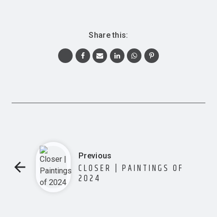
Share this:
Previous
CLOSER | PAINTINGS OF
2024