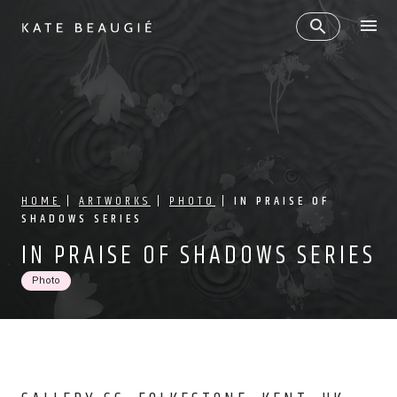
HOME
|
ARTWORKS
|
PHOTO
|
IN PRAISE OF
SHADOWS SERIES
IN PRAISE OF SHADOWS SERIES
Photo