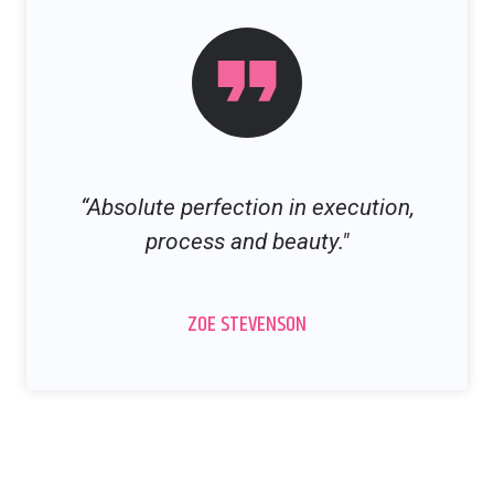
“Absolute perfection in execution,
process and beauty."
ZOE STEVENSON