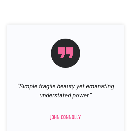
“Simple fragile beauty yet emanating
understated power.”
JOHN CONNOLLY