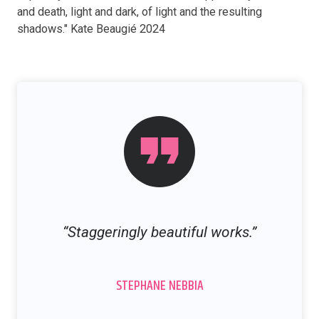
and death, light and dark, of light and the resulting
shadows." Kate Beaugié 2024
“Staggeringly beautiful works.”
STEPHANE NEBBIA