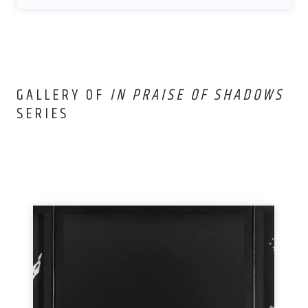
GALLERY OF
IN PRAISE OF SHADOWS
SERIES