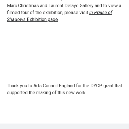
Marc Christmas and Laurent Delaye Gallery and to view a
filmed tour of the exhibition, please visit
In Praise of
Shadows
Exhibition page
.
Thank you to Arts Council England for the DYCP grant that
supported the making of this new work.