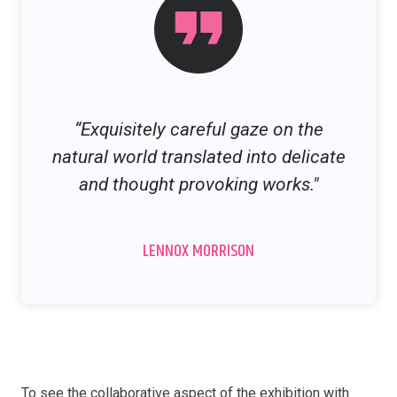
“Exquisitely careful gaze on the
natural world translated into delicate
and thought provoking works."
LENNOX MORRISON
To see the collaborative aspect of the exhibition with