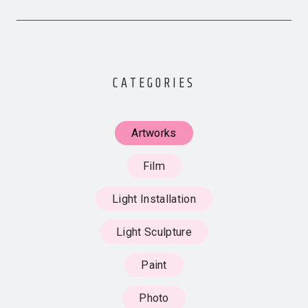
CATEGORIES
Artworks
Film
Light Installation
Light Sculpture
Paint
Photo