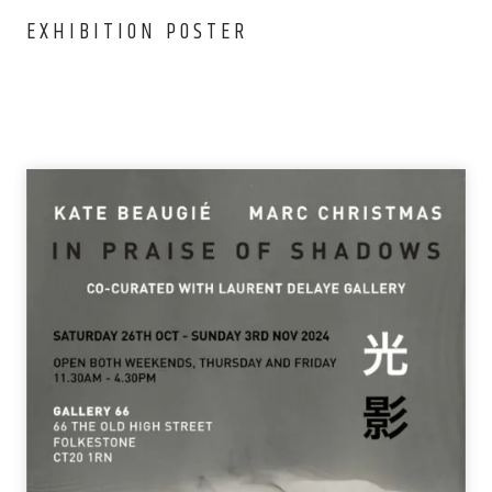
EXHIBITION POSTER