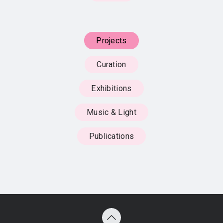
Projects
Curation
Exhibitions
Music & Light
Publications