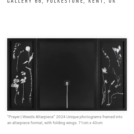
GALLERY 66, FOLKESTONE, KENT, UK
"Prayer | Weeds Altarpiece" 2024 Unique photograms framed into
an altarpiece format, with folding wings. 71cm x 43cm