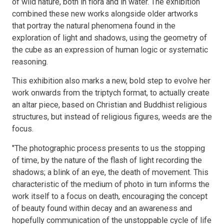
of wild nature, both in flora and in water. The exhibition
combined these new works alongside older artworks
that portray the natural phenomena found in the
exploration of light and shadows, using the geometry of
the cube as an expression of human logic or systematic
reasoning.
This exhibition also marks a new, bold step to evolve her
work onwards from the triptych format, to actually create
an altar piece, based on Christian and Buddhist religious
structures, but instead of religious figures, weeds are the
focus.
"The photographic process presents to us the stopping
of time, by the nature of the flash of light recording the
shadows; a blink of an eye, the death of movement. This
characteristic of the medium of photo in turn informs the
work itself to a focus on death, encouraging the concept
of beauty found within decay and an awareness and
hopefully communication of the unstoppable cycle of life