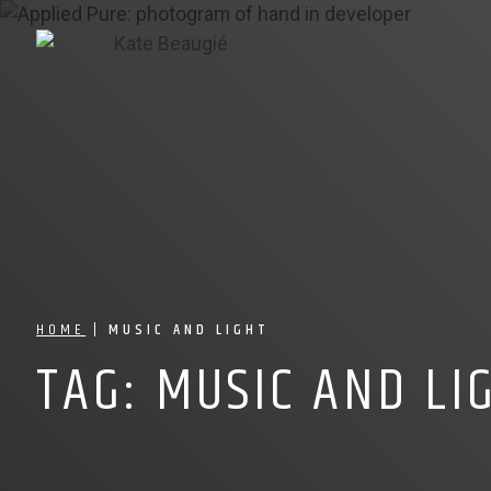
HOME
|
MUSIC AND LIGHT
TAG:
MUSIC AND LI