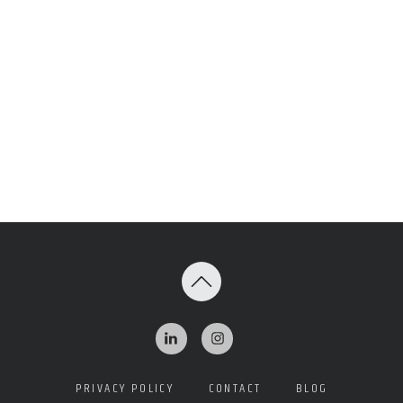
PRIVACY POLICY
CONTACT
BLOG