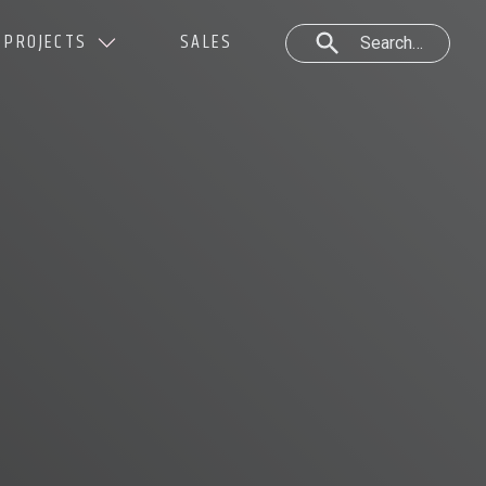
PROJECTS
SALES
Search…