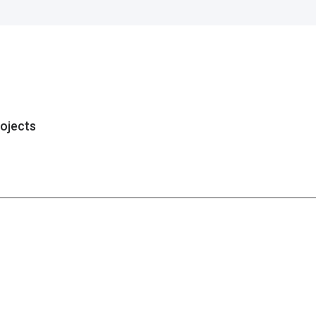
ojects