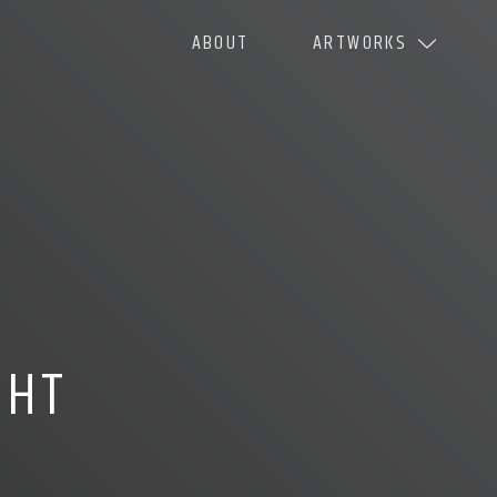
ABOUT
ARTWORKS
GHT