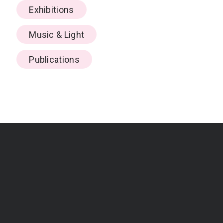
Exhibitions
Music & Light
Publications