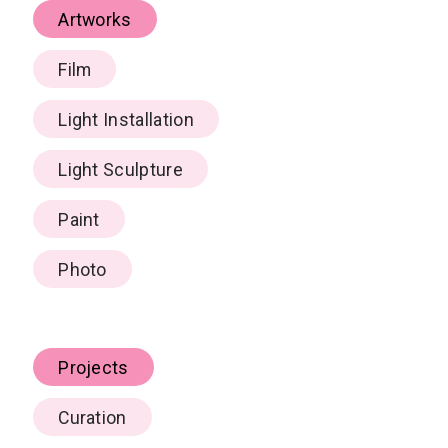
Artworks
Film
Light Installation
Light Sculpture
Paint
Photo
Projects
Curation