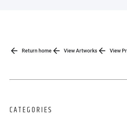
Return home
View Artworks
View Pr
CATEGORIES