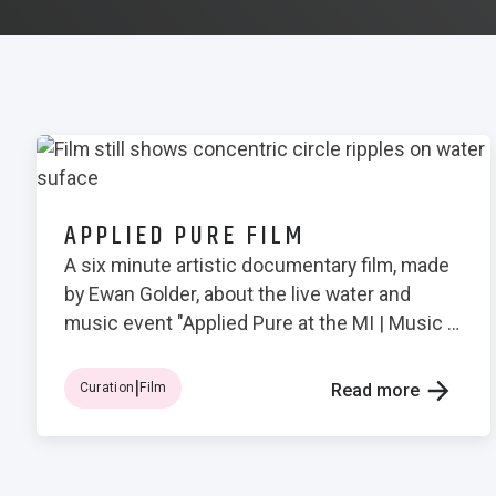
APPLIED PURE FILM
A six minute artistic documentary film, made
by Ewan Golder, about the live water and
music event "Applied Pure at the MI | Music &
Light Symbiosis No. 3"
|
Curation
Film
Read more