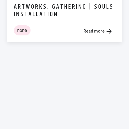
ARTWORKS: GATHERING | SOULS
INSTALLATION
none
Read more