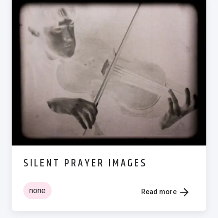
SILENT PRAYER IMAGES
none
Read more