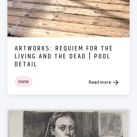
ARTWORKS: REQUIEM FOR THE
LIVING AND THE DEAD | POOL
DETAIL
none
Read more