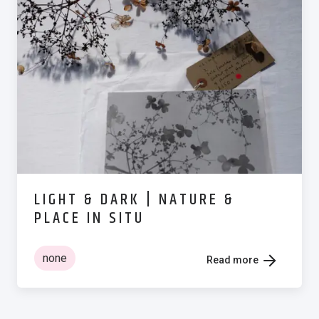
LIGHT & DARK | NATURE &
PLACE IN SITU
none
Read more