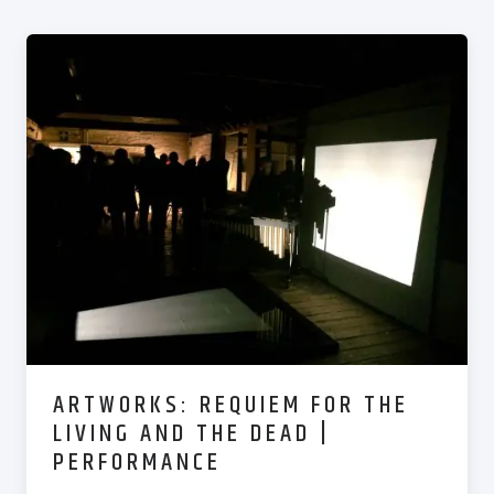
ARTWORKS: REQUIEM FOR THE
LIVING AND THE DEAD |
PERFORMANCE