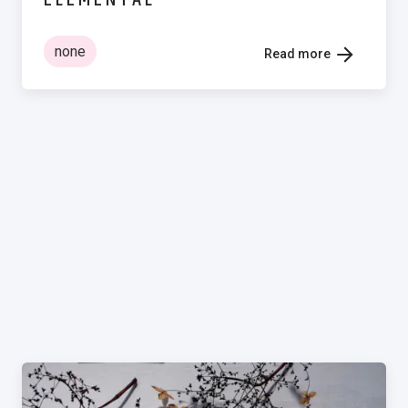
none
Read more