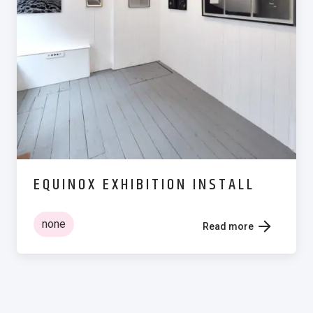
EQUINOX EXHIBITION INSTALL
none
Read more