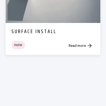
SURFACE INSTALL
none
Read more