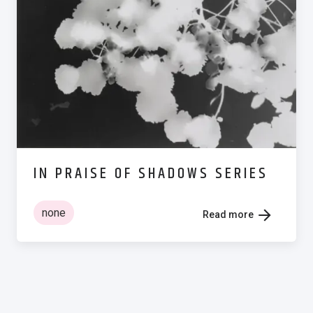
IN PRAISE OF SHADOWS SERIES
none
Read more