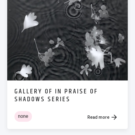
GALLERY OF IN PRAISE OF
SHADOWS SERIES
none
Read more