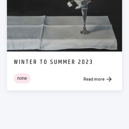
WINTER TO SUMMER 2023
none
Read more