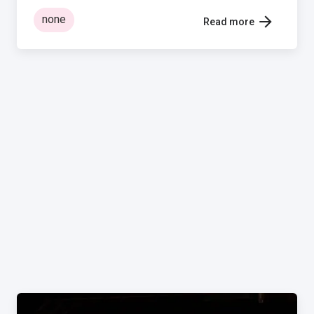
none
Read more