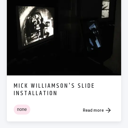
MICK WILLIAMSON'S SLIDE
INSTALLATION
none
Read more