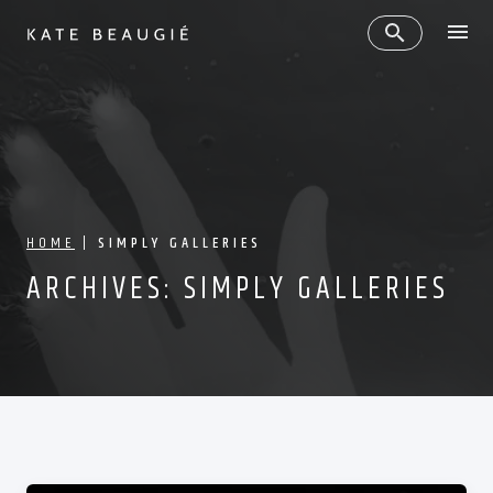
HOME
|
SIMPLY GALLERIES
ARCHIVES:
SIMPLY GALLERIES