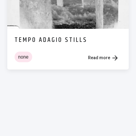
TEMPO ADAGIO STILLS
none
Read more