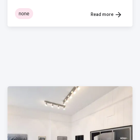
none
Read more