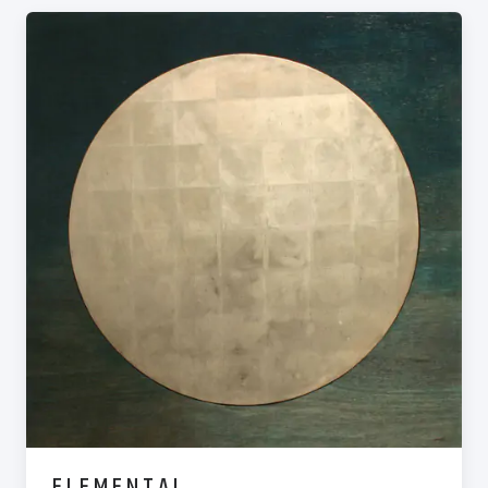
ELEMENTAL