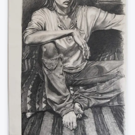
PRIVACY POLICY
CONTACT
BLOG
©
2026
Kate Beaugié. All rights reserved.
Made by Anthony Browne Creative.