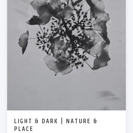
LIGHT & DARK | NATURE &
PLACE