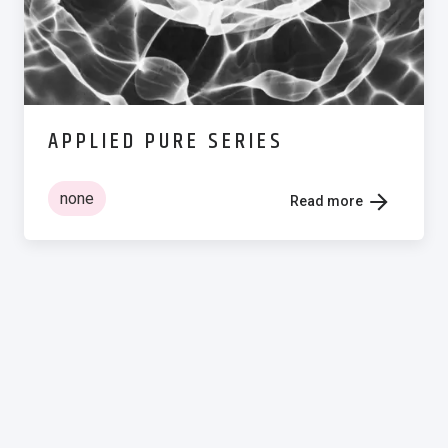
APPLIED PURE SERIES
none
Read more