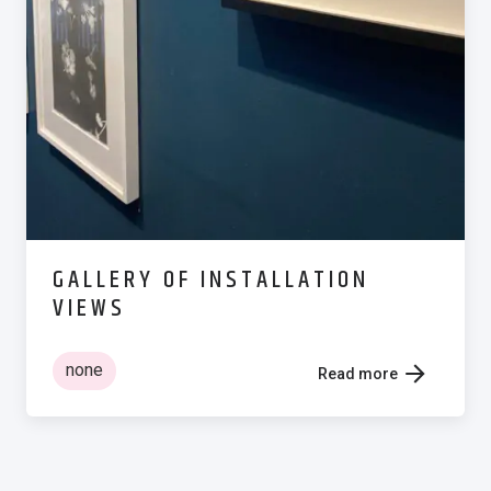
GALLERY OF INSTALLATION
VIEWS
none
Read more